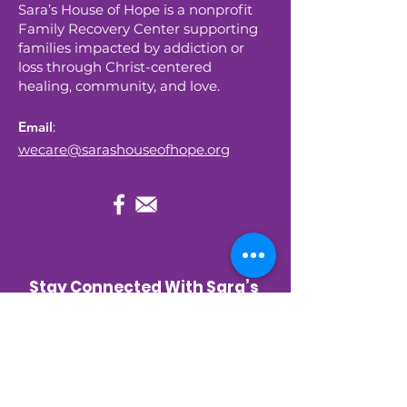
Sara’s House of Hope is a nonprofit
Family Recovery Center supporting
families impacted by addiction or
loss through Christ-centered
healing, community, and love.
Email
:
wecare@sarashouseofhope.org
Stay Connected With Sara’s 
House of Hope
Get occasional updates about new 
programs, upcoming events, and 
stories of hope—right to your inbox.
First name
*