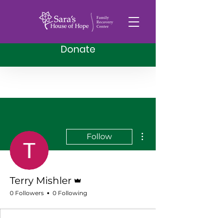
Donate
More actions
Follow
Admin
Terry Mishler
0 Followers
0 Following