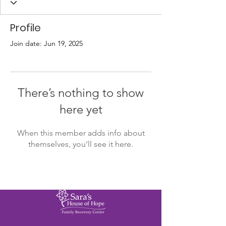
Profile
Join date: Jun 19, 2025
There’s nothing to show
here yet
When this member adds info about
themselves, you’ll see it here.