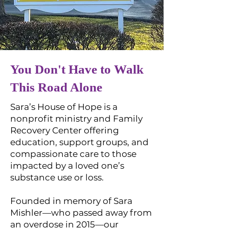
You Don't Have to Walk
This Road Alone
Sara’s House of Hope is a
nonprofit ministry and Family
Recovery Center offering
education, support groups, and
compassionate care to those
impacted by a loved one’s
substance use or loss.
Founded in memory of Sara
Mishler—who passed away from
an overdose in 2015—our