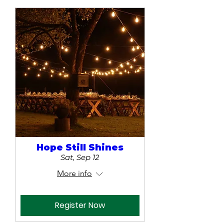
Hope Still Shines
Sat, Sep 12
More info
Register Now