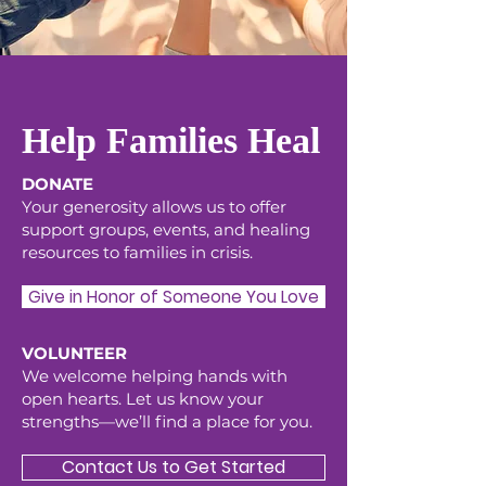
Help Families Heal
DONATE
Your generosity allows us to offer
support groups, events, and healing
resources to families in crisis.
Give in Honor of Someone You Love
VOLUNTEER
We welcome helping hands with
open hearts. Let us know your
strengths—we’ll find a place for you.
Contact Us to Get Started