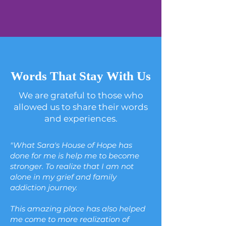
Words That Stay With Us
We are grateful to those who
allowed us to share their words
and experiences.
"What Sara's House of Hope has
done for me is help me to become
stronger. To realize that I am not
alone in my grief and family
addiction journey.
This amazing place has also helped
me come to more realization of