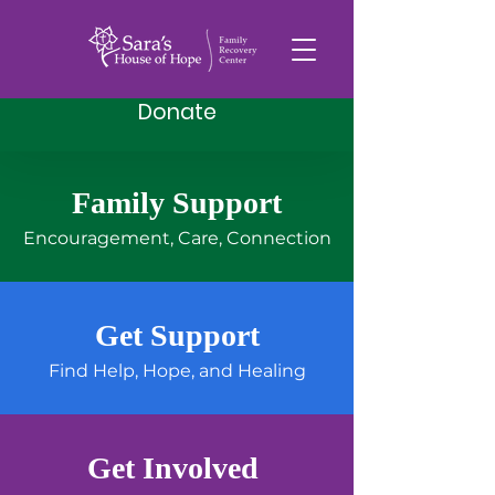
Donate
Family Support
Helping Families
Encouragement, Care, Connection
Find Hope in
Recovery
Get Support
Find Help, Hope, and Healing
A family recovery center
offering support, resources,
and hope to those impacted
by substance use or loss.
Get Involved