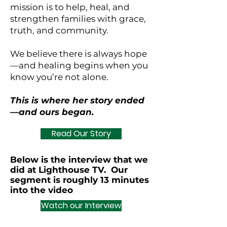
mission is to help, heal, and
strengthen families with grace,
truth, and community.
We believe there is always hope
—and healing begins when you
know you’re not alone.
This is where her story ended
—and ours began.
Read Our Story
Below is the interview that we
did at Lighthouse TV. Our
segment is roughly 13 minutes
into the video
Watch our Interview