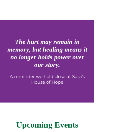
The hurt may remain in
memory, but healing means it
no longer holds power over
our story.
A reminder we hold close at Sara’s
House of Hope
Upcoming Events