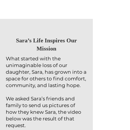
​Sara’s Life Inspires Our
Mission
What started with the
unimaginable loss of our
daughter, Sara, has grown into a
space for others to find comfort,
community, and lasting hope.
We asked Sara’s friends and
family to send us pictures of
how they knew Sara, the video
below was the result of that
request.