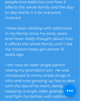
people and addiction and how it
affects the whole family and the day-
to-day battle it is for everyone
involved.
I have been dealing with addictions
in my family since my early years
and never really thought about how
it affects the whole family until I lost
my firstborn baby girl almost 10
years ago.
I am now an older single parent
raising my grandson/ son. He was
introduced to many street drugs in
vitro
and now growing up has to deal
with the loss of his mom, being
raised by a single older grandparent,
and fight his battles with addiction
to one thing or another.