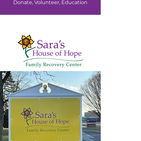
Donate, Volunteer, Education