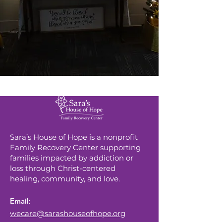
Sara’s House of Hope is a nonprofit
Family Recovery Center supporting
families impacted by addiction or
loss through Christ-centered
healing, community, and love.
Email
:
wecare@sarashouseofhope.org