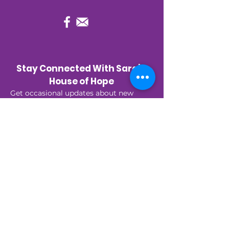
Stay Connected With Sara’s 
House of Hope
Get occasional updates about new 
programs, upcoming events, and 
stories of hope—right to your inbox.
First name
*
Last name
*
Email
*