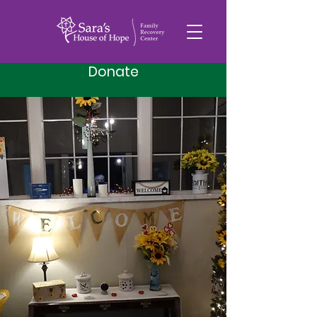
Donate