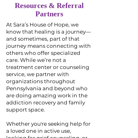
Resources & Referral
Partners
At Sara’s House of Hope, we
know that healing is a journey—
and sometimes, part of that
journey means connecting with
others who offer specialized
care. While we’re not a
treatment center or counseling
service, we partner with
organizations throughout
Pennsylvania and beyond who
are doing amazing work in the
addiction recovery and family
support space.
Whether you're seeking help for
a loved one in active use,