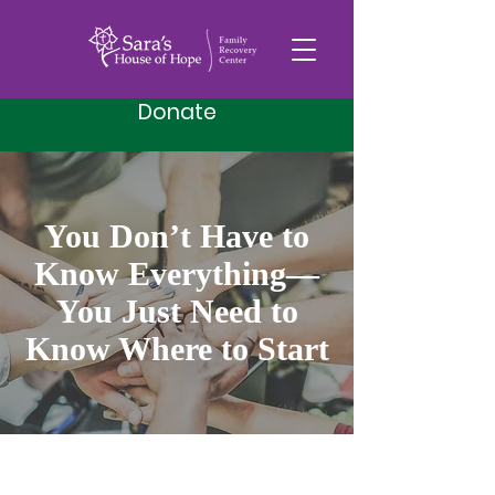
Donate
You Don’t Have to
Know Everything—
You Just Need to
Know Where to Start