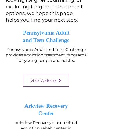
looking for grief counseling, or
exploring long-term treatment
options, we hope this page
helps you find your next step.
Pennsylvania Adult
and Teen Challenge
Pennsylvania Adult and Teen Challenge
provides addiction treatment programs
for young people and adults.
Visit Website
​Arkview Recovery
Center
Arkview Recovery's accredited
addiction rehab center in