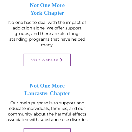
Not One More
York Chapter
No one has to deal with the impact of
addiction alone. We offer support
groups, and there are also long-
standing programs that have helped
many.
Visit Website
Not One More
Lancaster Chapter
Our main purpose is to support and
educate individuals, families, and our
community about the harmful effects
associated with substance use disorder.