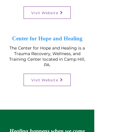
Visit Website
Center for Hope and Healing
The Center for Hope and Healing is a
Trauma Recovery, Wellness, and
Training Center​ located in Camp Hill,
PA.
Visit Website
Healing happens when we come