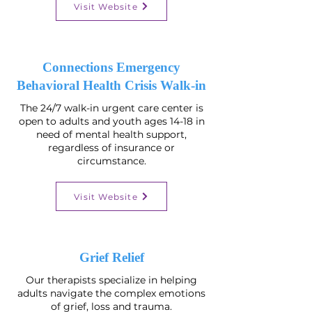
Visit Website
Connections Emergency
Behavioral Health Crisis Walk-in
The 24/7 walk-in urgent care center is
open to adults and youth ages 14-18 in
need of mental health support,
regardless of insurance or
circumstance.
Visit Website
Grief Relief
Our therapists specialize in helping
adults navigate the complex emotions
of grief, loss and trauma.