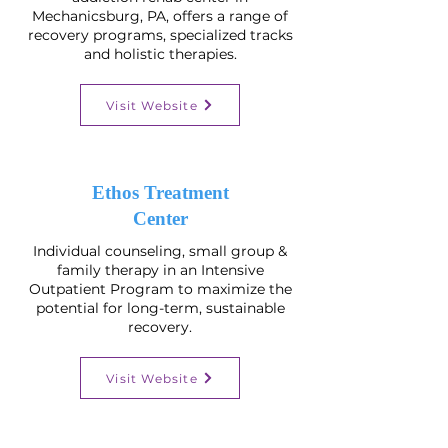
Mechanicsburg, PA, offers a range of
recovery programs, specialized tracks
and holistic therapies.
Visit Website
Ethos Treatment
Center
Individual counseling, small group &
family therapy in an Intensive
Outpatient Program to maximize the
potential for long-term, sustainable
recovery.
Visit Website