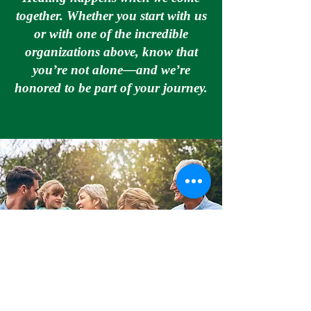
together. Whether you start with us
or with one of the incredible
organizations above, know that
you’re not alone—and we’re
honored to be part of your journey.