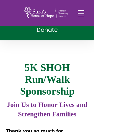
Donate
5K SHOH
Run/Walk
Sponsorship
Join Us to Honor Lives and
Strengthen Families
Thank you so much for