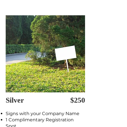
Silver
$250
Signs with your Company Name
1 Complimentary Registration
Spot