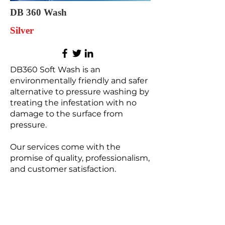
DB 360 Wash
Silver
DB360 Soft Wash is an
environmentally friendly and safer
alternative to pressure washing by
treating the infestation with no
damage to the surface from
pressure.
Our services come with the
promise of quality, professionalism,
and customer satisfaction.