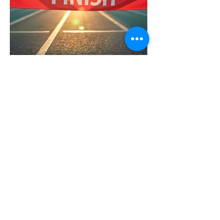
Platinum
$1,000
Signs with your Company Name
5 Complimentary Registration
Spots
Registrant Event T-shirts
​Large Logo or Company Name on
Event T-shirt
Official Awards Sponsor Logo at
the Finish Line
Sponsor Sign Hung in Our Office
for a Year
Mention on Social Media/Website