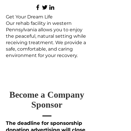
Get Your Dream Life
Our rehab facility in western
Pennsylvania allows you to enjoy
the peaceful, natural setting while
receiving treatment. We provide a
safe, comfortable, and caring
environment for your recovery.
Become a Company
Sponsor
The deadline for sponsorship
donation advertising will close