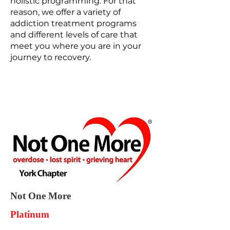
holistic programming. For that
reason, we offer a variety of
addiction treatment programs
and different levels of care that
meet you where you are in your
journey to recovery.
Not One More
Platinum