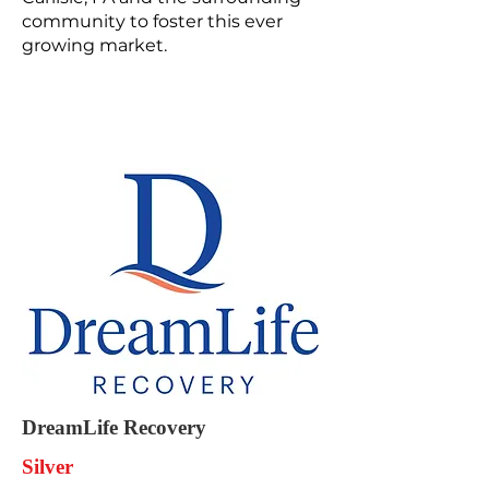
community to foster this ever
growing market.
DreamLife Recovery
Silver