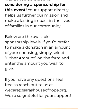
considering a sponsorship for
this event!
Your support directly
helps us further our mission and
make a lasting impact in the lives
of families in our community.
Below are the available
sponsorship levels. If you’d prefer
to make a donation in an amount
of your choosing, simply select
“Other Amount” on the form and
enter the amount you wish to
give.
If you have any questions, feel
free to reach out to us at
wecare@sarashouseofhope.org
.
We’re so grateful for your support!