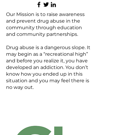
Our Mission is to raise awareness
and prevent drug abuse in the
community through education
and community partnerships.
Drug abuse is a dangerous slope. It
may begin as a “recreational high”
and before you realize it, you have
developed an addiction. You don’t
know how you ended up in this
situation and you may feel there is
no way out.