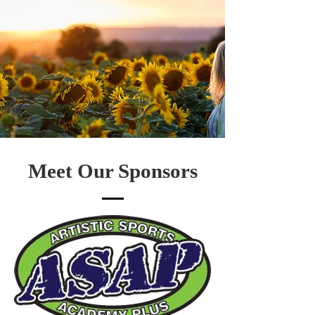
Meet Our Sponsors