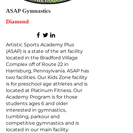
ASAP Gymnastics
Diamond
Artistic Sports Academy Plus
(ASAP) is a state of the art facility
located in the Bradford Village
Complex off of Route 22 in
Harrisburg, Pennsylvania. ASAP has
two facilities. Our Kids Zone facility
is for preschool age athletes and is
located at Platinum Fitness. Our
Academy Program is for those
students ages 6 and older
interested in gymnastics,
tumbling, parkour and
competitive gymnastics and is
located in our main facility.