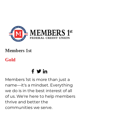
Members 1st
Gold
Members 1st is more than just a
name—it's a mindset. Everything
we do is in the best interest of all
of us. We're here to help members
thrive and better the
communities we serve.