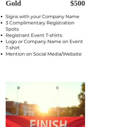
Gold
$500
Signs with your Company Name
3 Complimentary Registration
Spots
Registrant Event T-shirts
Logo or Company Name on Event
T-shirt
Mention on Social Media/Website