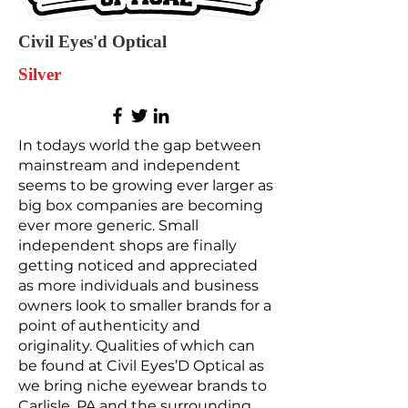
Civil Eyes'd Optical
Silver
In todays world the gap between
mainstream and independent
seems to be growing ever larger as
big box companies are becoming
ever more generic. Small
independent shops are finally
getting noticed and appreciated
as more individuals and business
owners look to smaller brands for a
point of authenticity and
originality. Qualities of which can
be found at Civil Eyes’D Optical as
we bring niche eyewear brands to
Carlisle, PA and the surrounding