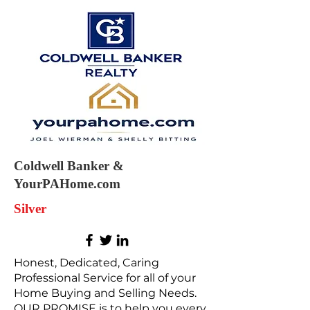
Coldwell Banker &
YourPAHome.com
Silver
Honest, Dedicated, Caring
Professional Service for all of your
Home Buying and Selling Needs.
OUR PROMISE is to help you every