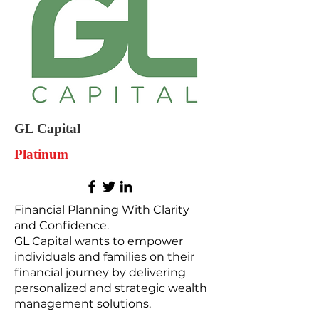
GL Capital
Platinum
Financial Planning With Clarity
and Confidence.
GL Capital wants to empower
individuals and families on their
financial journey by delivering
personalized and strategic wealth
management solutions.