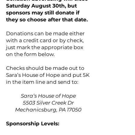
Saturday August 30th, but
sponsors may still donate if
they so choose after that date.
Donations can be made either
with a credit card or by check,
just mark the appropriate box
on the form below.
Checks should be made out to
Sara’s House of Hope and put 5K
in the item line and send to:
Sara’s House of Hope
5503 Silver Creek Dr
Mechanicsburg, PA 17050
Sponsorship Levels: