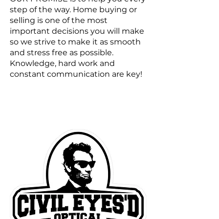
step of the way. Home buying or
selling is one of the most
important decisions you will make
so we strive to make it as smooth
and stress free as possible.
Knowledge, hard work and
constant communication are key!