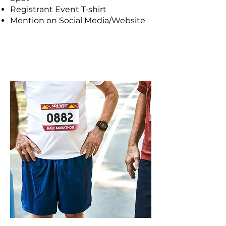
Registrant Event T-shirt
Mention on Social Media/Website