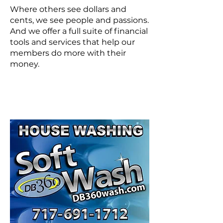
Where others see dollars and
cents, we see people and passions.
And we offer a full suite of financial
tools and services that help our
members do more with their
money.