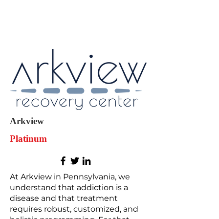
Arkview
Platinum
At Arkview in Pennsylvania, we
understand that addiction is a
disease and that treatment
requires robust, customized, and